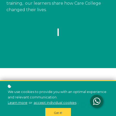
training, our learners share how Care College
changed their lives.
|
We use cookies to provide you with an optimal experience
and relevant communication.
Real Stories, Real
Learn more
or
accept individual cookies
.
Got it!