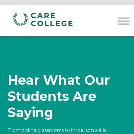
Courses
Contact us
Sign in
Hear What Our
Students Are
Saying
From online classrooms to in-person skills