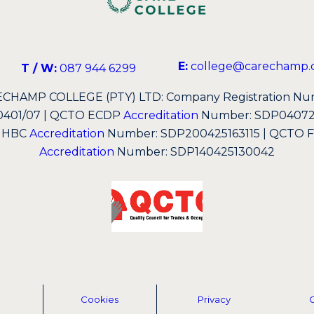
E:
college@carechamp.c
T / W:
087 944 6299
CHAMP COLLEGE (PTY) LTD: Company Registration Nu
0401/07 | QCTO ECDP
Accreditation
Number: SDP040723
 HBC
Accreditation
Number: SDP200425163115 | QCTO Fir
Accreditation
Number: SDP140425130042
Cookies
Privacy