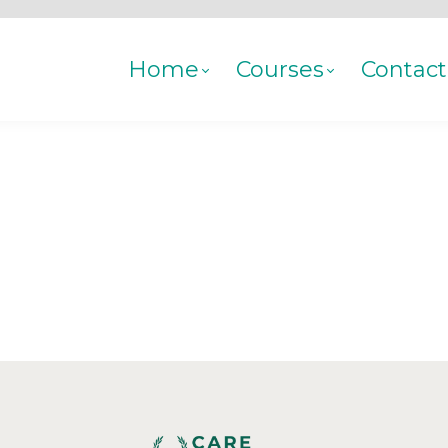
Home
Courses
Contact