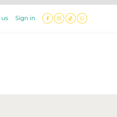
 us
Sign in