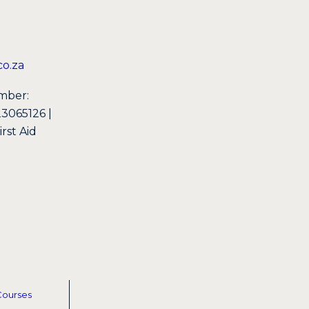
o.za
mber:
065126 |
st Aid
Courses