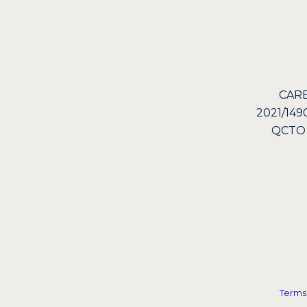
CARE
2021/149
QCTO
Terms